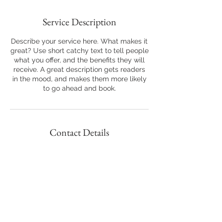
Service Description
Describe your service here. What makes it
great? Use short catchy text to tell people
what you offer, and the benefits they will
receive. A great description gets readers
in the mood, and makes them more likely
to go ahead and book.
Contact Details