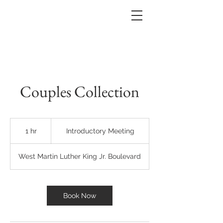
Couples Collection
Introductory
Meeting
1 hr
1
Introductory Meeting
h
West Martin Luther King Jr. Boulevard
Book Now